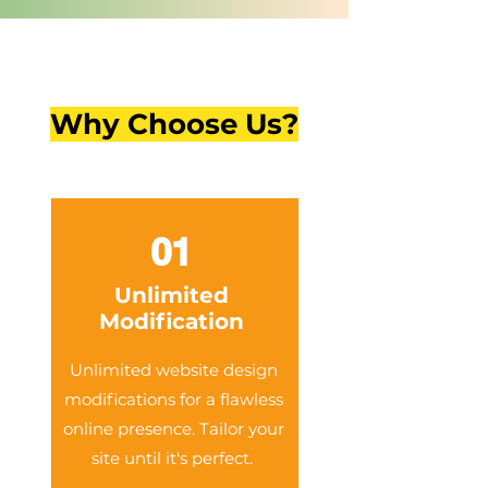
Why Choose Us?
01
Unlimited
Modification
Unlimited website design
modifications for a flawless
online presence. Tailor your
site until it's perfect.