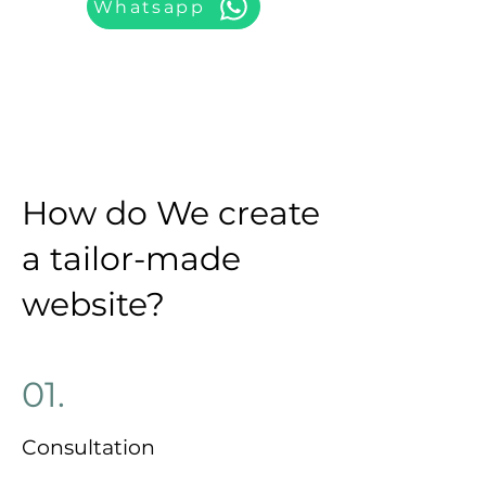
Whatsapp
How do We create
a tailor-made
website?
01.
Consultation