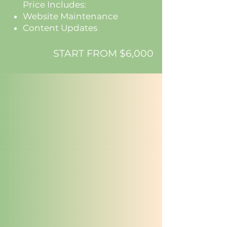
Price Includes:
Website Maintenance
Content Updates
START FROM $6,000