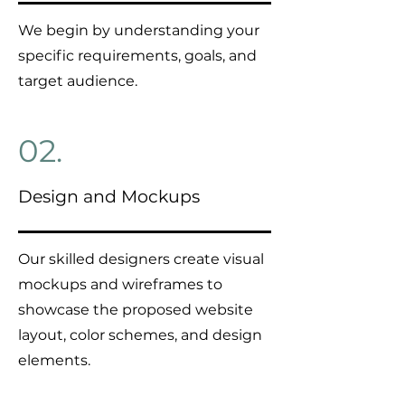
We begin by understanding your
specific requirements, goals, and
target audience.
02.
Design and Mockups
Our skilled designers create visual
mockups and wireframes to
showcase the proposed website
layout, color schemes, and design
elements.