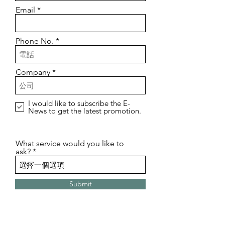
Email
Phone No.
Company
I would like to subscribe the E-
News to get the latest promotion.
What service would you like to
ask?
Submit