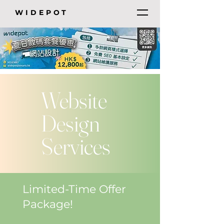
WIDEPOT
Website
Design
Services
Limited-Time Offer
Package!