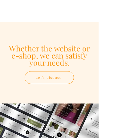
Whether the website or
e-shop, we can satisfy
your needs.
Let's discuss