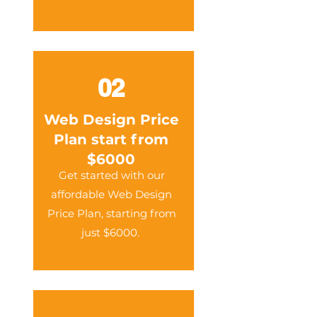
02
Web Design Price
Plan start from
$6000
Get started with our
affordable Web Design
Price Plan, starting from
just $6000.