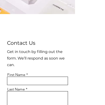
Contact Us
Get in touch by filling out the
form. We’ll respond as soon we
can.
First Name
Last Name