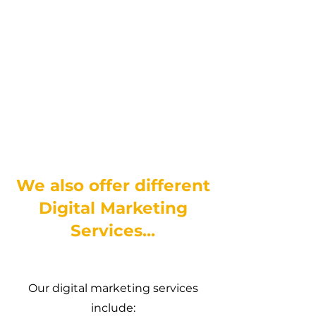
We also offer different
Digital Marketing
Services...
Our digital marketing services
include: