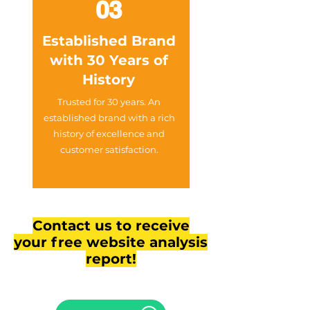
03
Established Brand
with 30 Years of
History
Trusted for 30 years. An
established brand with a rich
history of excellence and
customer satisfaction.
Contact us to receive
your free website analysis
report!