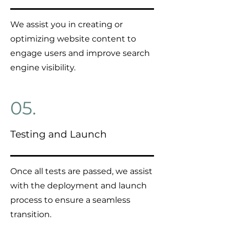
We assist you in creating or
optimizing website content to
engage users and improve search
engine visibility.
05.
Testing and Launch
Once all tests are passed, we assist
with the deployment and launch
process to ensure a seamless
transition.