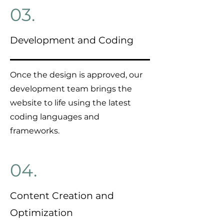
03.
Development and Coding
Once the design is approved, our
development team brings the
website to life using the latest
coding languages and
frameworks.
04.
Content Creation and
Optimization