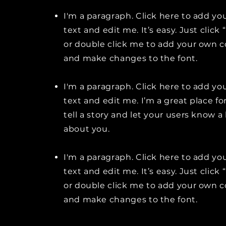
I'm a paragraph. Click here to add y
text and edit me. It’s easy. Just click 
or double click me to add your own 
and make changes to the font.
I'm a paragraph. Click here to add y
text and edit me. I’m a great place fo
tell a story and let your users know a 
about you.
I'm a paragraph. Click here to add y
text and edit me. It’s easy. Just click 
or double click me to add your own 
and make changes to the font.