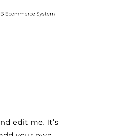
2B Ecommerce System
L
nd edit me. It’s
o add your own