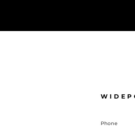
WIDEP
Phone