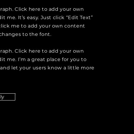
graph. Click here to add your own
it me. It’s easy. Just click “Edit Text”
click me to add your own content
hanges to the font.
graph. Click here to add your own
it me. I’m a great place for you to
y and let your users know a little more
ly