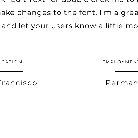
ke changes to the font. I’m a grea
ry and let your users know a little m
OCATION
EMPLOYMEN
Francisco
Perman