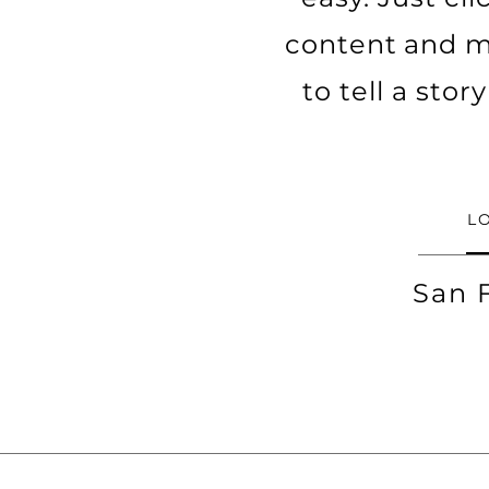
content and ma
to tell a sto
L
San 