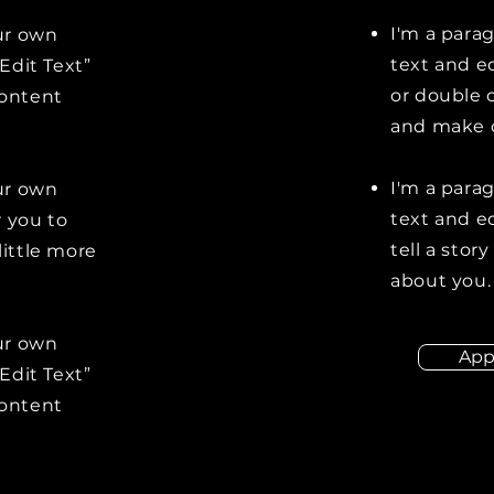
I'm a para
our own
text and ed
“Edit Text”
or double 
content
and make c
I'm a para
our own
text and ed
r you to
tell a stor
little more
about you.
our own
App
“Edit Text”
content