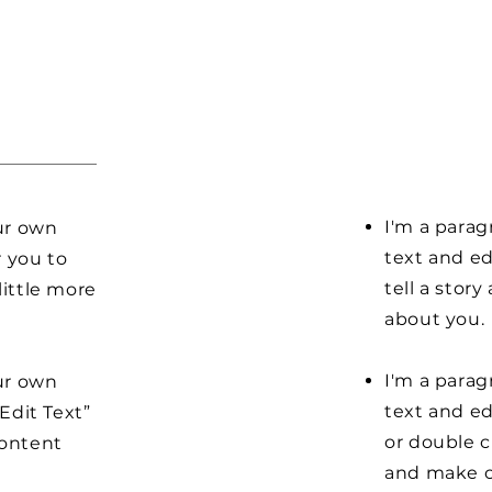
I'm a parag
our own
text and ed
r you to
tell a stor
little more
about you.
I'm a parag
our own
text and edi
“Edit Text”
or double 
content
and make c