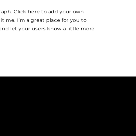
raph. Click here to add your own
it me. I’m a great place for you to
y and let your users know a little more