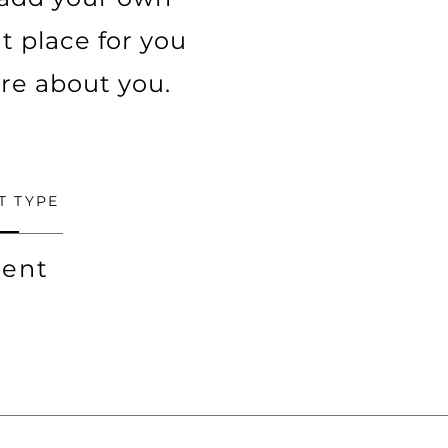
t place for you
ore about you.
T TYPE
ent