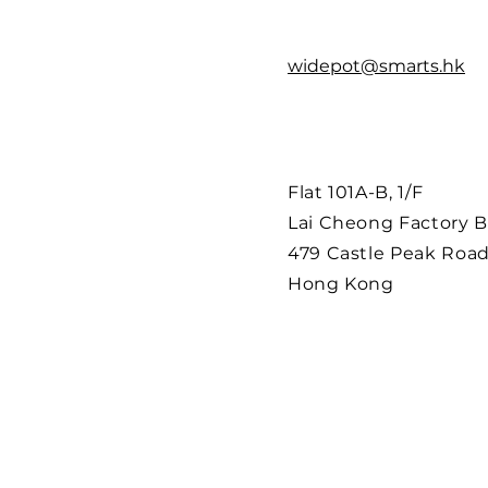
widepot@smarts.hk
Flat 101A-B, 1/F
Lai Cheong Factory B
479 Castle Peak Road
Hong Kong