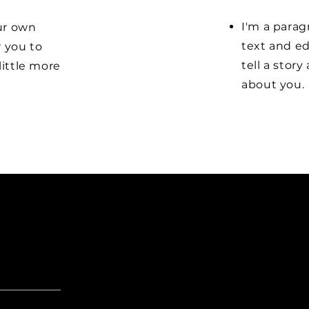
I'm a parag
our own
text and ed
r you to
tell a stor
little more
about you.