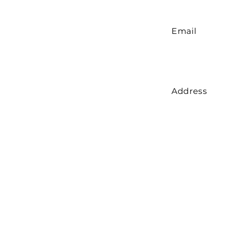
Email
Address