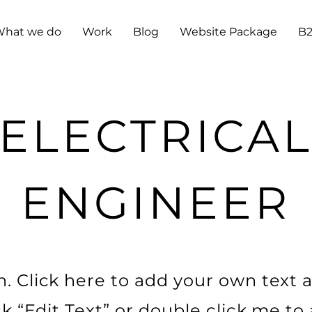
hat we do
Work
Blog
Website Package
B
ELECTRICA
ENGINEER
. Click here to add your own text a
ick “Edit Text” or double click me t