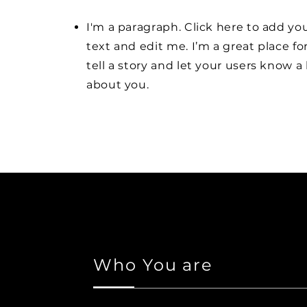
I'm a paragraph. Click here to add y
text and edit me. I’m a great place fo
tell a story and let your users know a 
about you.
Who You are