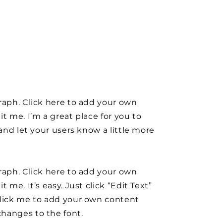
raph. Click here to add your own
it me. I’m a great place for you to
y and let your users know a little more
raph. Click here to add your own
t me. It’s easy. Just click “Edit Text”
click me to add your own content
hanges to the font.