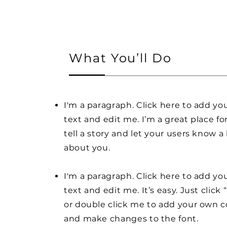
What You’ll Do
I'm a paragraph. Click here to add y
text and edit me. I’m a great place fo
tell a story and let your users know a 
about you.
I'm a paragraph. Click here to add y
text and edit me. It’s easy. Just click 
or double click me to add your own 
and make changes to the font.