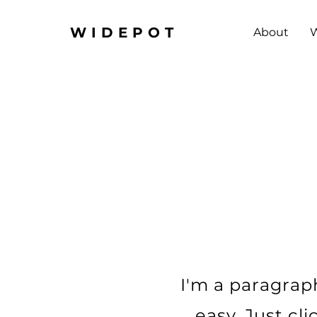
WIDEPOT
About
W
I'm a paragraph
easy. Just cl