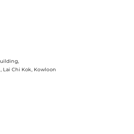
uilding,
, Lai Chi Kok, Kowloon