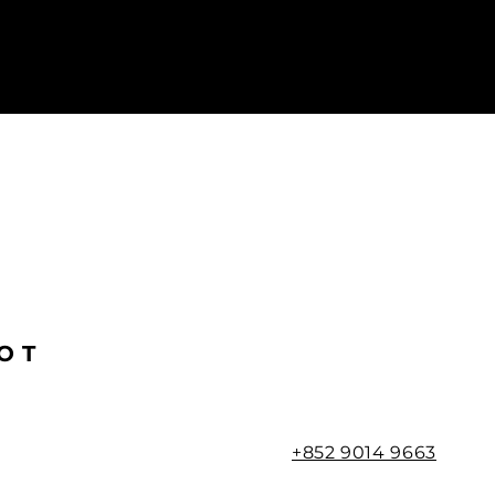
OT
+852 9014 9663