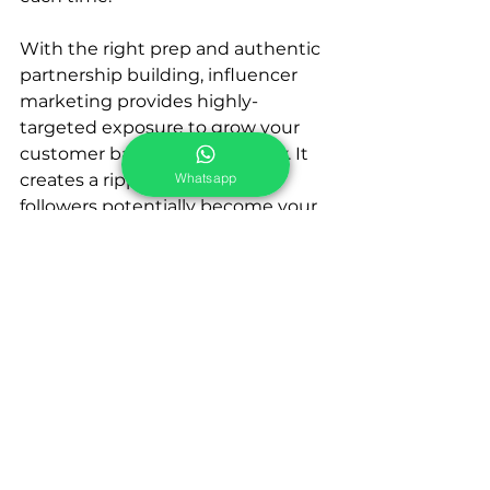
With the right prep and authentic 
partnership building, influencer 
marketing provides highly-
targeted exposure to grow your 
customer base cost-effectively. It 
Whatsapp
creates a ripple effect as their 
followers potentially become your 
brand advocates too. So don’t 
overlook this powerful vehicle for 
gaining new fans and fueling sales. 
Influencers are influencers for a 
reason - harness that influence to 
take your brand further!
Widepot's Campaign 
Management Service: 
https://www.widepot.hk/what-we-