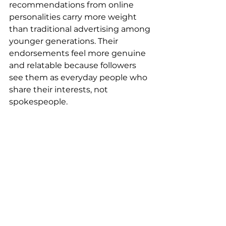
recommendations from online 
personalities carry more weight 
than traditional advertising among 
younger generations. Their 
endorsements feel more genuine 
and relatable because followers 
see them as everyday people who 
share their interests, not 
spokespeople.