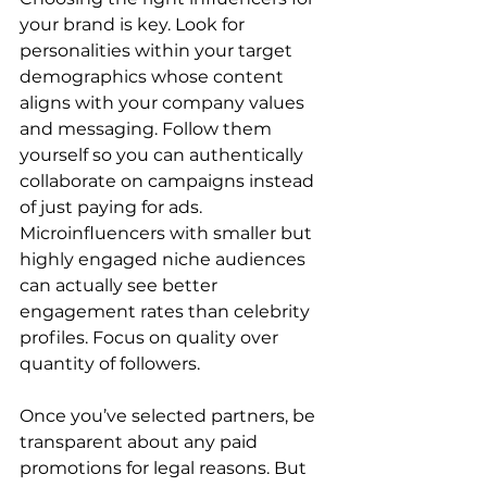
your brand is key. Look for 
personalities within your target 
demographics whose content 
aligns with your company values 
and messaging. Follow them 
yourself so you can authentically 
collaborate on campaigns instead 
of just paying for ads. 
Microinfluencers with smaller but 
highly engaged niche audiences 
can actually see better 
engagement rates than celebrity 
profiles. Focus on quality over 
quantity of followers.
Once you’ve selected partners, be 
transparent about any paid 
promotions for legal reasons. But 