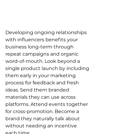
Developing ongoing relationships 
with influencers benefits your 
business long-term through 
repeat campaigns and organic 
word-of-mouth. Look beyond a 
single product launch by including 
them early in your marketing 
process for feedback and fresh 
ideas. Send them branded 
materials they can use across 
platforms. Attend events together 
for cross-promotion. Become a 
brand they naturally talk about 
without needing an incentive 
each time.