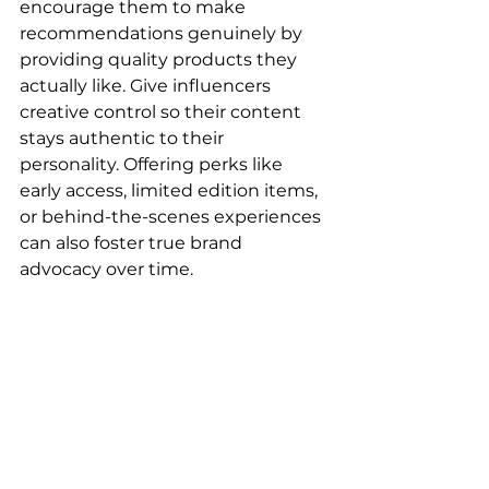
encourage them to make 
recommendations genuinely by 
providing quality products they 
actually like. Give influencers 
creative control so their content 
stays authentic to their 
personality. Offering perks like 
early access, limited edition items, 
or behind-the-scenes experiences 
can also foster true brand 
advocacy over time.