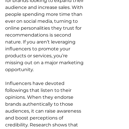
for brands looking to expand their 
audience and increase sales. With 
people spending more time than 
ever on social media, turning to 
online personalities they trust for 
recommendations is second 
nature. If you aren’t leveraging 
influencers to promote your 
products or services, you’re 
missing out on a major marketing 
opportunity.
Influencers have devoted 
followings that listen to their 
opinions. When they endorse 
brands authentically to those 
audiences, it can raise awareness 
and boost perceptions of 
credibility. Research shows that 