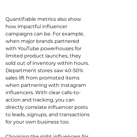
Quantifiable metrics also show 
how impactful influencer 
campaigns can be. For example, 
when major brands partnered 
with YouTube powerhouses for 
limited product launches, they 
sold out of inventory within hours. 
Department stores saw 40-50% 
sales lift from promoted items 
when partnering with Instagram 
influencers. With clear calls-to-
action and tracking, you can 
directly correlate influencer posts 
to leads, signups, and transactions 
for your own business too.
Choosing the right influencers for 