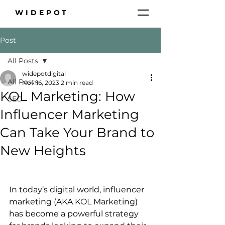
WIDEPOT
Post
All Posts
widepotdigital
All Posts
Nov 16, 2023
2 min read
KOL Marketing: How
SEO
Influencer Marketing
Can Take Your Brand to
New Heights
In today’s digital world, influencer 
marketing (AKA KOL Marketing) 
has become a powerful strategy 