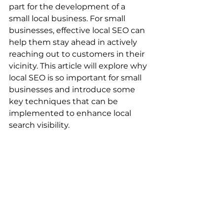
part for the development of a 
small local business. For small 
businesses, effective local SEO can 
help them stay ahead in actively 
reaching out to customers in their 
vicinity. This article will explore why 
local SEO is so important for small 
businesses and introduce some 
key techniques that can be 
implemented to enhance local 
search visibility.