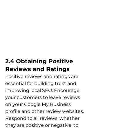
2.4 Obtaining Positive 
Reviews and Ratings
Positive reviews and ratings are 
essential for building trust and 
improving local SEO. Encourage 
your customers to leave reviews 
on your Google My Business 
profile and other review websites. 
Respond to all reviews, whether 
they are positive or negative, to 