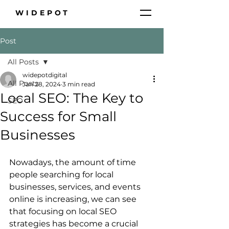
WIDEPOT
Post
All Posts
widepotdigital
All Posts
Jan 28, 2024
3 min read
Local SEO: The Key to
SEO
Success for Small
Businesses
Nowadays, the amount of time 
people searching for local 
businesses, services, and events 
online is increasing, we can see 
that focusing on local SEO 
strategies has become a crucial 