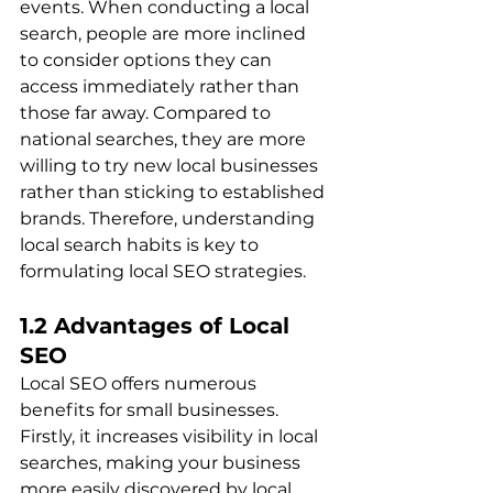
events. When conducting a local 
search, people are more inclined 
to consider options they can 
access immediately rather than 
those far away. Compared to 
national searches, they are more 
willing to try new local businesses 
rather than sticking to established 
brands. Therefore, understanding 
local search habits is key to 
formulating local SEO strategies.
1.2 Advantages of Local 
SEO
Local SEO offers numerous 
benefits for small businesses. 
Firstly, it increases visibility in local 
searches, making your business 
more easily discovered by local 