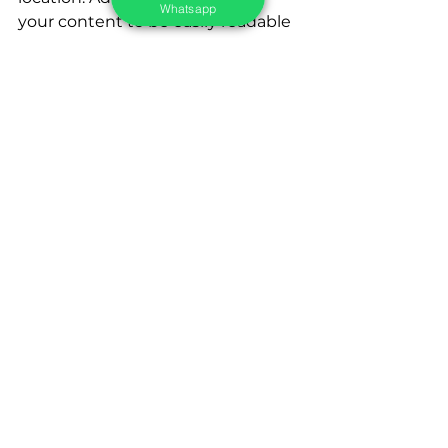
Whatsapp
your content to be easily readable 
and navigable on small screens.
In today's competitive market, 
local SEO is key to success for 
small businesses. By 
understanding local search 
behavior, small businesses can 
develop effective local SEO 
strategies to increase visibility and 
presence in local searches. 
Through techniques such as 
claiming and optimizing local 
listings, local link building, using 
local keywords, obtaining positive 
reviews and ratings, and 
optimizing for mobile experience, 
small businesses can attract more 