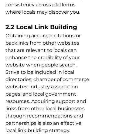
consistency across platforms 
where locals may discover you.
2.2 Local Link Building
Obtaining accurate citations or 
backlinks from other websites 
that are relevant to locals can 
enhance the credibility of your 
website when people search. 
Strive to be included in local 
directories, chamber of commerce 
websites, industry association 
pages, and local government 
resources. Acquiring support and 
links from other local businesses 
through recommendations and 
partnerships is also an effective 
local link building strategy.