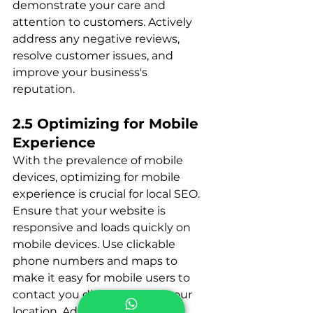
demonstrate your care and 
attention to customers. Actively 
address any negative reviews, 
resolve customer issues, and 
improve your business's 
reputation.
2.5 Optimizing for Mobile 
Experience
With the prevalence of mobile 
devices, optimizing for mobile 
experience is crucial for local SEO. 
Ensure that your website is 
responsive and loads quickly on 
mobile devices. Use clickable 
phone numbers and maps to 
make it easy for mobile users to 
contact you directly or find your 
location. Additionally, optimize 