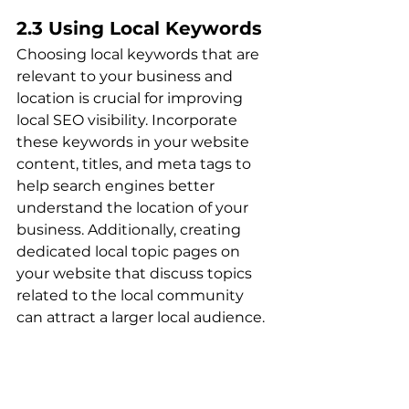
2.3 Using Local Keywords
Choosing local keywords that are 
relevant to your business and 
location is crucial for improving 
local SEO visibility. Incorporate 
these keywords in your website 
content, titles, and meta tags to 
help search engines better 
understand the location of your 
business. Additionally, creating 
dedicated local topic pages on 
your website that discuss topics 
related to the local community 
can attract a larger local audience.