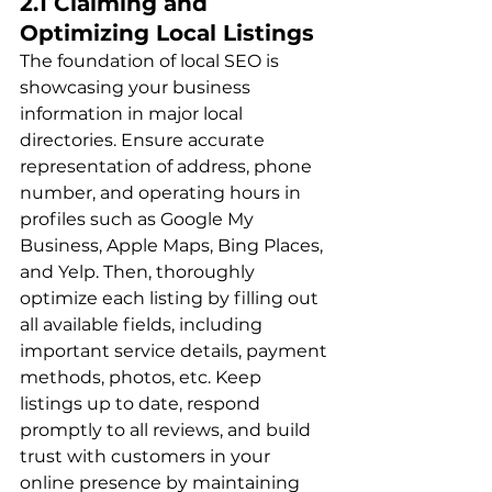
2.1 Claiming and 
Optimizing Local Listings
The foundation of local SEO is 
showcasing your business 
information in major local 
directories. Ensure accurate 
representation of address, phone 
number, and operating hours in 
profiles such as Google My 
Business, Apple Maps, Bing Places, 
and Yelp. Then, thoroughly 
optimize each listing by filling out 
all available fields, including 
important service details, payment 
methods, photos, etc. Keep 
listings up to date, respond 
promptly to all reviews, and build 
trust with customers in your 
online presence by maintaining 