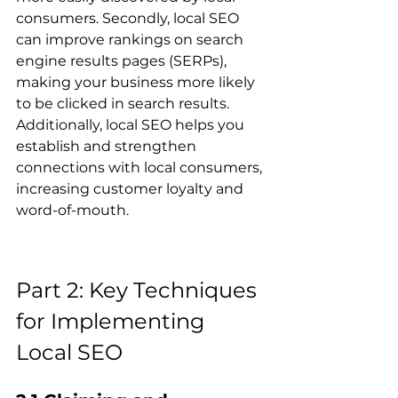
consumers. Secondly, local SEO 
can improve rankings on search 
engine results pages (SERPs), 
making your business more likely 
to be clicked in search results. 
Additionally, local SEO helps you 
establish and strengthen 
connections with local consumers, 
increasing customer loyalty and 
word-of-mouth.
Part 2: Key Techniques 
for Implementing 
Local SEO