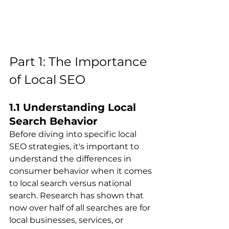
Part 1: The Importance 
of Local SEO
1.1 Understanding Local 
Search Behavior
Before diving into specific local 
SEO strategies, it's important to 
understand the differences in 
consumer behavior when it comes 
to local search versus national 
search. Research has shown that 
now over half of all searches are for 
local businesses, services, or 