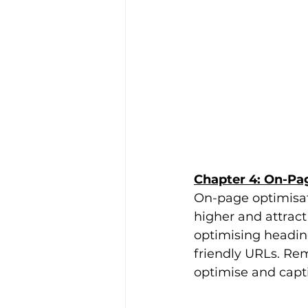
Chapter 4: On-Pag
On-page optimisati
higher and attract 
optimising heading
friendly URLs. Re
optimise and capt