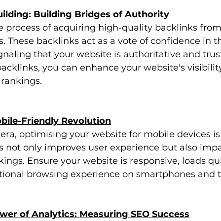
uilding: Building Bridges of Authority
he process of acquiring high-quality backlinks from
. These backlinks act as a vote of confidence in th
gnaling that your website is authoritative and trus
acklinks, you can enhance your website's visibilit
 rankings.
bile-Friendly Revolution
 era, optimising your website for mobile devices is 
s not only improves user experience but also impa
ings. Ensure your website is responsive, loads qui
tional browsing experience on smartphones and t
ower of Analytics: Measuring SEO Success