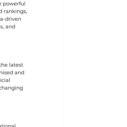
 powerful 
d rankings, 
ta-driven 
s, and 
he latest 
mised and 
cial 
-changing 
tional 