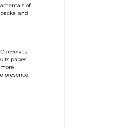
damentals of 
kpacks, and 
EO revolves 
ults pages 
 more 
ne presence.