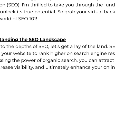
n (SEO). I'm thrilled to take you through the fun
nlock its true potential. So grab your virtual bac
 world of SEO 101!
standing the SEO Landscape
o the depths of SEO, let's get a lay of the land. S
 your website to rank higher on search engine res
sing the power of organic search, you can attract
ncrease visibility, and ultimately enhance your onli