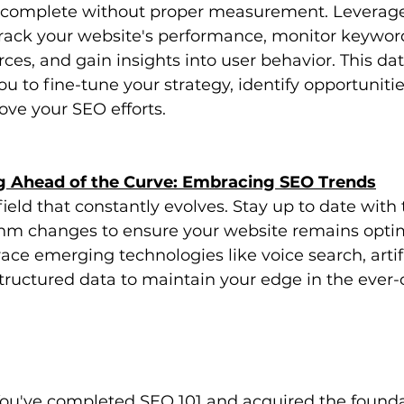
 complete without proper measurement. Leverage
 track your website's performance, monitor keywor
rces, and gain insights into user behavior. This da
u to fine-tune your strategy, identify opportunitie
ve your SEO efforts.
ng Ahead of the Curve: Embracing SEO Trends
ield that constantly evolves. Stay up to date with t
thm changes to ensure your website remains opti
ce emerging technologies like voice search, artifi
structured data to maintain your edge in the ever
You've completed SEO 101 and acquired the founda