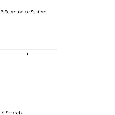
2B Ecommerce System
of Search 