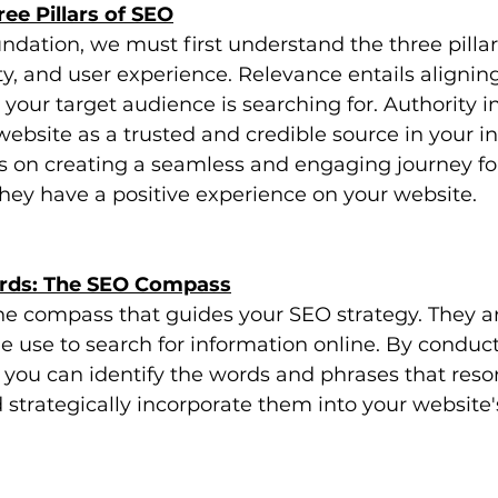
ee Pillars of SEO
undation, we must first understand the three pillar
ty, and user experience. Relevance entails alignin
your target audience is searching for. Authority i
website as a trusted and credible source in your in
s on creating a seamless and engaging journey fo
 they have a positive experience on your website.
ords: The SEO Compass
he compass that guides your SEO strategy. They a
e use to search for information online. By conduc
 you can identify the words and phrases that reso
strategically incorporate them into your website'