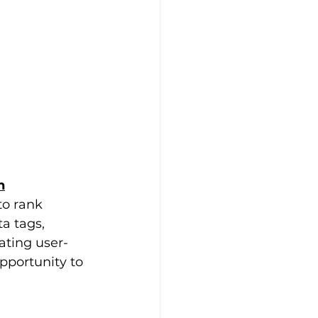
n
to rank 
a tags, 
ating user-
portunity to 