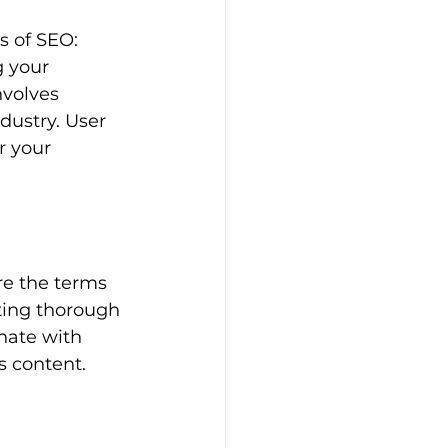
s of SEO: 
g your 
nvolves 
dustry. User 
r your 
re the terms 
ting thorough 
nate with 
s content.