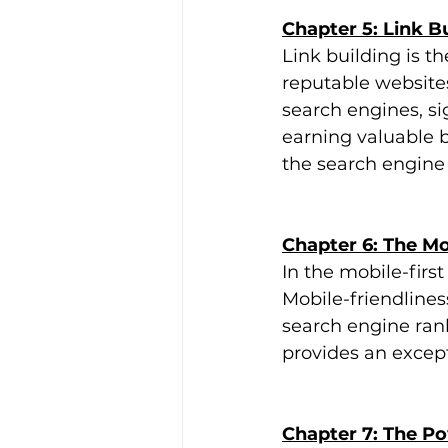
Chapter 5: Link B
Link building is t
reputable websites
search engines, si
earning valuable b
the search engine
Chapter 6: The Mo
In the mobile-first
Mobile-friendlines
search engine rank
provides an excep
Chapter 7: The P