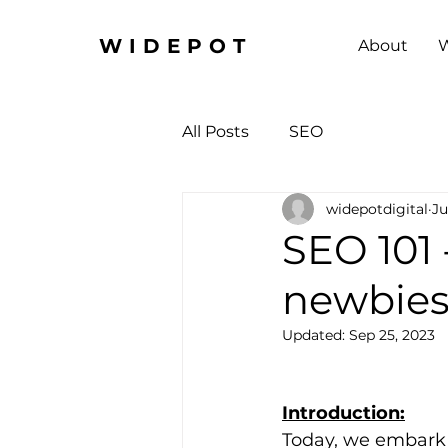
WIDEPOT
About
W
All Posts
SEO
widepotdigital
Ju
SEO 101 
newbies 
Updated:
Sep 25, 2023
Introduction:
Today, we embark o