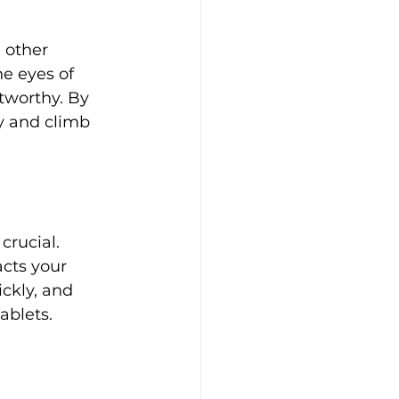
 other 
e eyes of 
tworthy. By 
y and climb 
crucial. 
cts your 
ckly, and 
ablets.