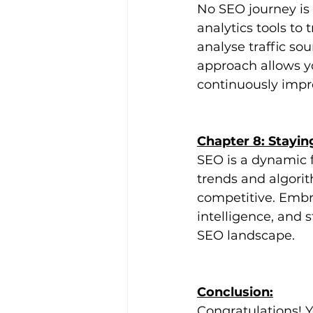
No SEO journey is
analytics tools to
analyse traffic sou
approach allows yo
continuously impro
Chapter 8: Stayi
SEO is a dynamic f
trends and algori
competitive. Embra
intelligence, and 
SEO landscape.
Conclusion:
Congratulations! 