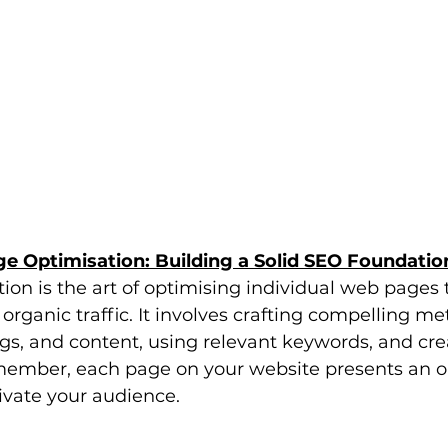
e Optimisation: Building a Solid SEO Foundatio
on is the art of optimising individual web pages 
organic traffic. It involves crafting compelling met
s, and content, using relevant keywords, and cre
member, each page on your website presents an op
ivate your audience.