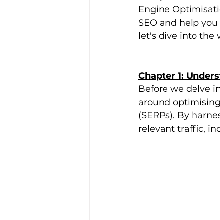
Engine Optimisatio
SEO and help you u
let's dive into the
Chapter 1: Under
Before we delve int
around optimising
(SERPs). By harnes
relevant traffic, i