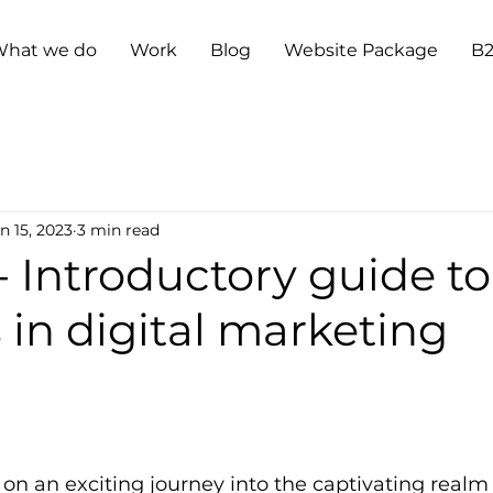
hat we do
Work
Blog
Website Package
B
n 15, 2023
3 min read
- Introductory guide to
in digital marketing
n an exciting journey into the captivating realm 