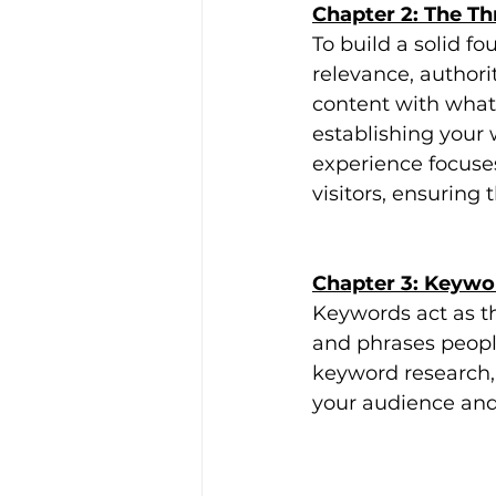
Chapter 2: The Thr
To build a solid fo
relevance, authori
content with what 
establishing your 
experience focuse
visitors, ensuring
Chapter 3: Keyw
Keywords act as t
and phrases peopl
keyword research,
your audience and 